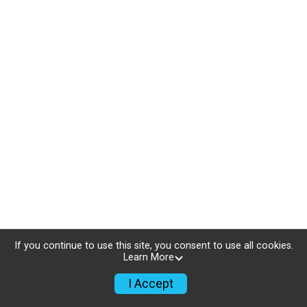
If you continue to use this site, you consent to use all cookies.
Learn More
I Accept