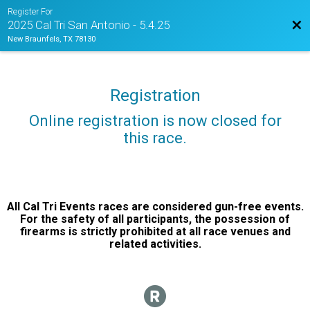
Register For
Bac
2025 Cal Tri San Antonio - 5.4.25
New Braunfels, TX 78130
Registration
Online registration is now closed for
this race.
All Cal Tri Events races are considered gun-free events.
For the safety of all participants, the possession of
firearms is strictly prohibited at all race venues and
related activities.